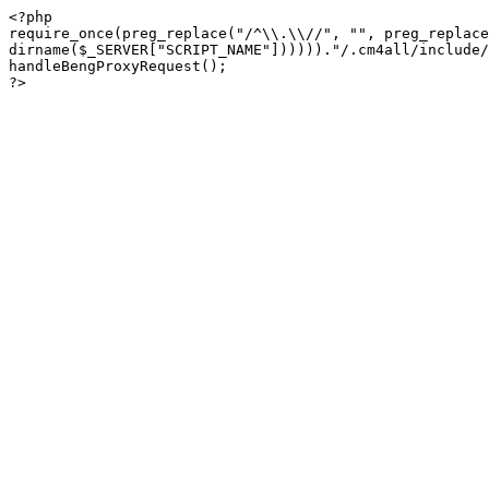
<?php

require_once(preg_replace("/^\\.\\//", "", preg_replace
dirname($_SERVER["SCRIPT_NAME"])))))."/.cm4all/include/
handleBengProxyRequest();
