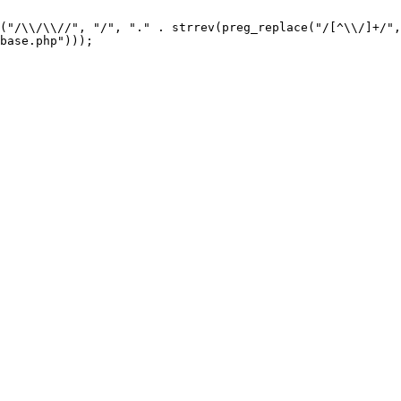
("/\\/\\//", "/", "." . strrev(preg_replace("/[^\\/]+/",
base.php"))); 
