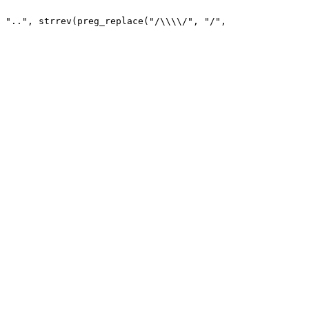
 "..", strrev(preg_replace("/\\\\/", "/", 